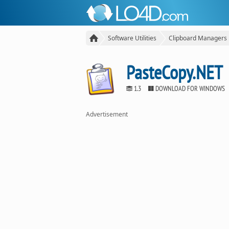
Software Utilities
Clipboard Managers
PasteCopy.NET
1.3
DOWNLOAD FOR WINDOWS
Advertisement