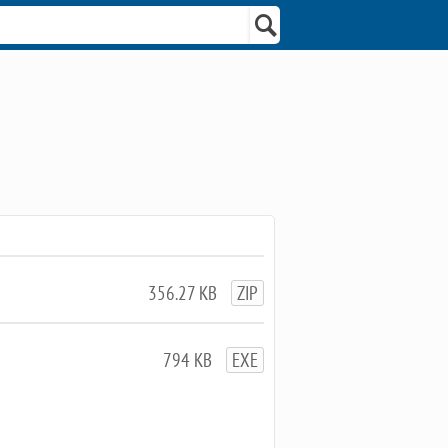
356.27 KB
ZIP
794 KB
EXE