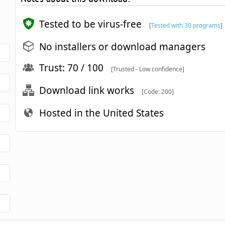
Tested to be virus-free
[
Tested with 30 programs
]
No installers or download managers
Trust: 70 / 100
[Trusted - Low confidence]
Download link works
[Code: 200]
Hosted in the United States