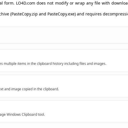
ginal form. LO4D.com does not modify or wrap any file with downlo
archive (PasteCopy.zip and PasteCopy.exe) and requires decompres
 multiple items in the clipboard history including files and images.
ext and image copied in the clipboard.
rage Windows Clipboard tool.