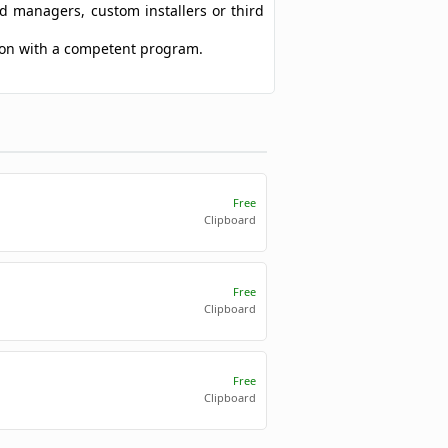
ad managers, custom installers or third
sion with a competent program.
Free
Clipboard
Free
Clipboard
Free
Clipboard