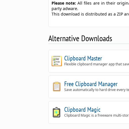
Please note:
All files are in their ori
party adware.
This download is distributed as a ZIP 
Alternative Downloads
Clipboard Master
Flexible clipboard manager app that saves
Free Clipboard Manager
Save automatically to hard drive every t
Clipboard Magic
Clipboard Magic is a freeware multi-sto