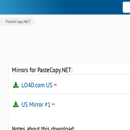
PasteCopy.NET
Mirrors for PasteCopy.NET:
LO4D.com US
US Mirror #1
Notes about this download: