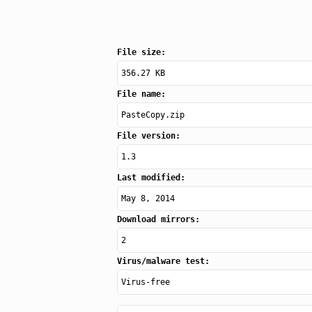
File size:
356.27 KB
File name:
PasteCopy.zip
File version:
1.3
Last modified:
May 8, 2014
Download mirrors:
2
Virus/malware test:
Virus-free