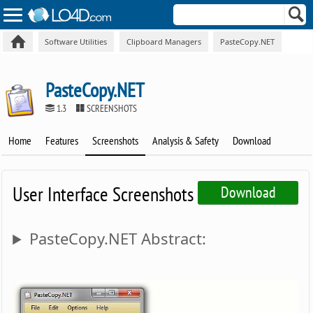
Software Utilities
Clipboard Managers
PasteCopy.NET
PasteCopy.NET
1.3
SCREENSHOTS
Home
Features
Screenshots
Analysis & Safety
Download
User Interface Screenshots
Download
PasteCopy.NET Abstract: