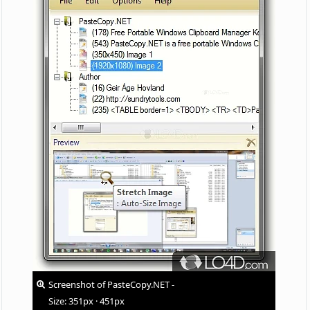
Screenshot of PasteCopy.NET -
Size: 351px · 451px