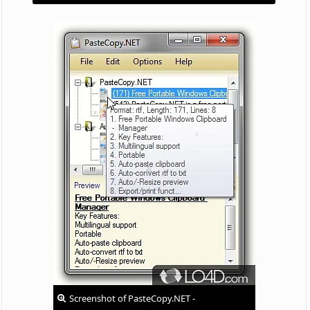
Screenshot of PasteCopy.NET -