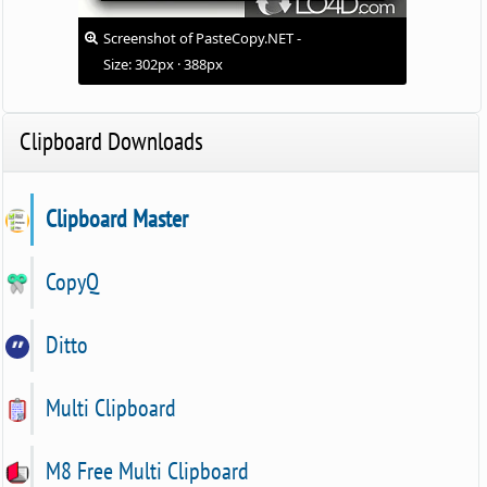
Screenshot of PasteCopy.NET -
Size: 302px · 388px
Clipboard Downloads
Clipboard Master
CopyQ
Ditto
Multi Clipboard
M8 Free Multi Clipboard