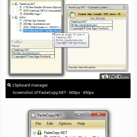
Clipboard manager.
Screenshot of PasteCopy.NET - 600px · 450px