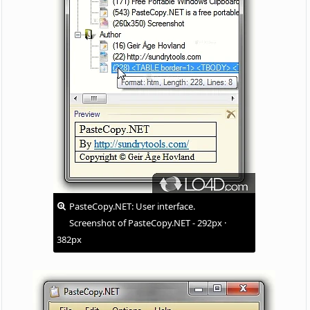
PasteCopy.NET: User interface.
Screenshot of PasteCopy.NET - 292px ·
382px