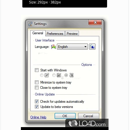
Size: 292px · 382px