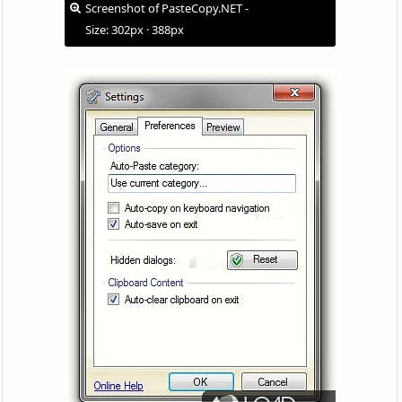
Screenshot of PasteCopy.NET -
Size: 302px · 388px